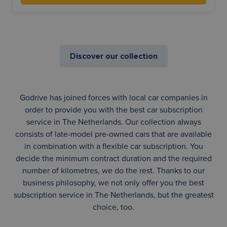
Discover our collection
Godrive has joined forces with local car companies in
order to provide you with the best car subscription
service in The Netherlands. Our collection always
consists of late-model pre-owned cars that are available
in combination with a flexible car subscription. You
decide the minimum contract duration and the required
number of kilometres, we do the rest. Thanks to our
business philosophy, we not only offer you the best
subscription service in The Netherlands, but the greatest
choice, too.