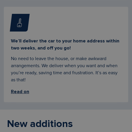
We’ll deliver the car to your home address within
two weeks, and off you go!
No need to leave the house, or make awkward
arrangements. We deliver when you want and when
you’re ready, saving time and frustration. It’s as easy
as that!
Read on
New additions