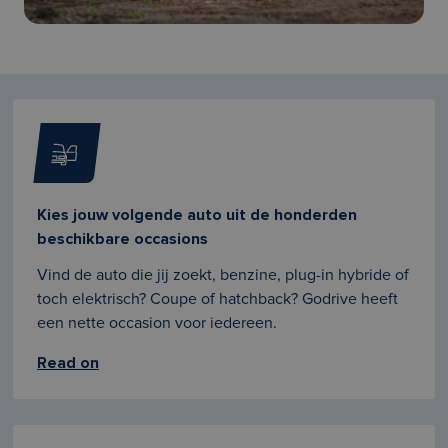
Kies jouw volgende auto uit de honderden
beschikbare occasions
Vind de auto die jij zoekt, benzine, plug-in hybride of
toch elektrisch? Coupe of hatchback? Godrive heeft
een nette occasion voor iedereen.
Read on