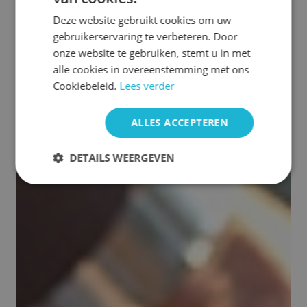
Deze website gebruikt cookies om uw
gebruikerservaring te verbeteren. Door
onze website te gebruiken, stemt u in met
alle cookies in overeenstemming met ons
Cookiebeleid.
Lees verder
ALLES ACCEPTEREN
DETAILS WEERGEVEN