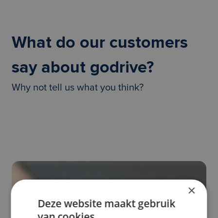
What do our customers
say about godrive?
Why not tell us what you think?
×
Deze website maakt gebruik
van cookies.