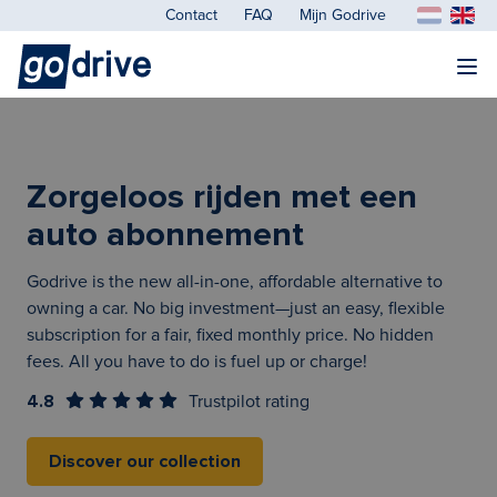
Contact
FAQ
Mijn Godrive
Zorgeloos rijden met een
auto abonnement
Godrive is the new all-in-one, affordable alternative to
owning a car. No big investment—just an easy, flexible
subscription for a fair, fixed monthly price. No hidden
fees. All you have to do is fuel up or charge!
4.8
Trustpilot rating
Discover our collection