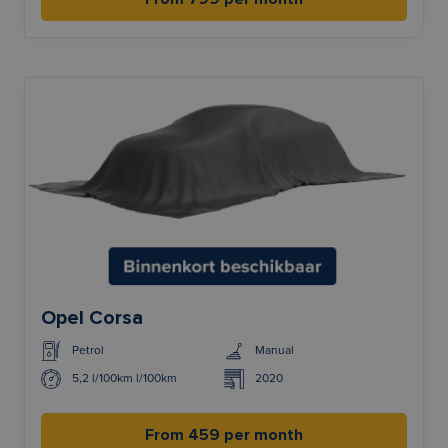
Opel Corsa
Petrol
Manual
5,2 l/100km l/100km
2020
From 459 per month