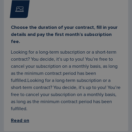
Choose the duration of your contract, fill in your
details and pay the first month’s subscription
fee.
Looking for a long-term subscription or a short-term
contract? You decide, it’s up to you! You’re free to
cancel your subscription on a monthly basis, as long
as the minimum contract period has been
fulfilled.Looking for a long-term subscription or a
short-term contract? You decide, it’s up to you! You’re
free to cancel your subscription on a monthly basis,
as long as the minimum contract period has been
fulfilled.
Read on