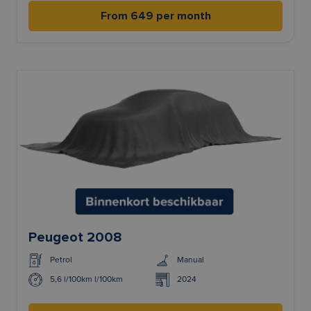
From 649 per month
Peugeot 2008
Petrol
Manual
5,6 l/100km l/100km
2024