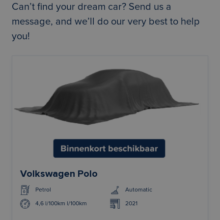
Can’t find your dream car?
Send us a
message
, and we’ll do our very best to help
you!
Volkswagen Polo
Petrol
Automatic
4,6 l/100km l/100km
2021