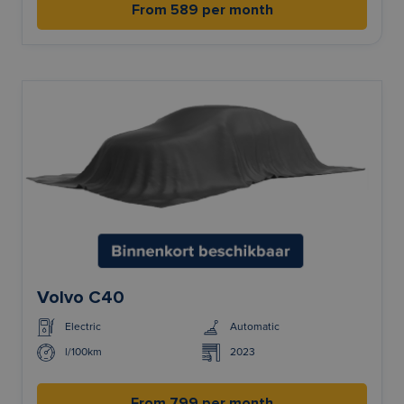
From 589 per month
Volvo C40
Electric
Automatic
l/100km
2023
From 799 per month